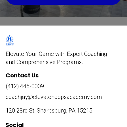
Elevate Your Game with Expert Coaching
and Comprehensive Programs.
Contact Us
(412) 445-0009
coachjay@elevatehoopsacademy.com
120 23rd St, Sharpsburg, PA 15215
Social