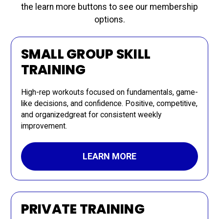
the learn more buttons to see our membership
options.
SMALL GROUP SKILL
TRAINING
High-rep workouts focused on fundamentals, game-
like decisions, and confidence. Positive, competitive,
and organizedgreat for consistent weekly
improvement.
LEARN MORE
PRIVATE TRAINING