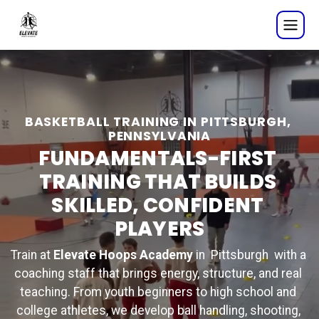
Basketball Training in Pi
BASKETBALL TRAINING IN PITTSBURGH, 
PENNSYLVANIA
FUNDAMENTALS-FIRST 
TRAINING THAT BUILDS 
SKILLED, CONFIDENT 
PLAYERS
Train at 
Elevate Hoops Academy
 in  Pittsburgh  with a 
coaching staff that brings energy, structure, and real 
teaching. From youth beginners to high school and 
college athletes, we develop ball handling, shooting, 