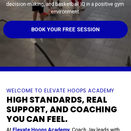
decision-making, and basketball IQ in a positive gym 
environment.
BOOK YOUR FREE SESSION
WELCOME TO ELEVATE HOOPS ACADEMY
HIGH STANDARDS, REAL
SUPPORT, AND COACHING
YOU CAN FEEL.
At 
Elevate Hoops Academy
, Coach Jay leads with 