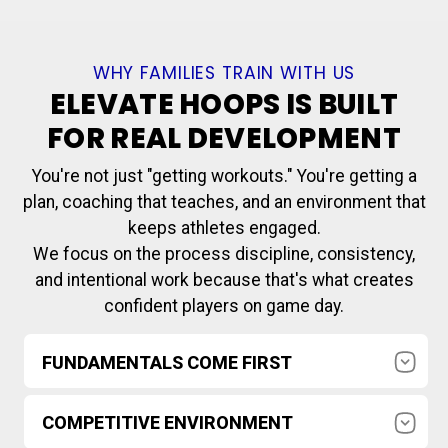
WHY FAMILIES TRAIN WITH US
ELEVATE HOOPS IS BUILT
FOR REAL DEVELOPMENT
You're not just "getting workouts." You're getting a
plan, coaching that teaches, and an environment that
keeps athletes engaged.
We focus on the process discipline, consistency,
and intentional work because that's what creates
confident players on game day.
FUNDAMENTALS COME FIRST
Footwork, ball handling, shooting, defense, and
COMPETITIVE ENVIRONMENT
decision-makingtaught the right way and
reinforced every session.