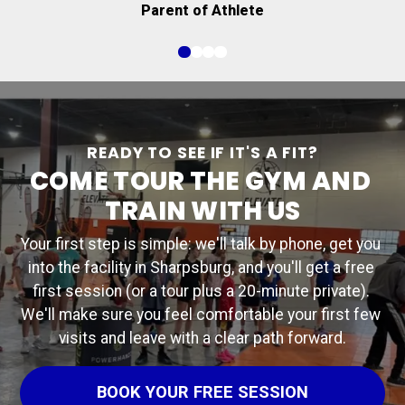
Parent of Athlete
executing it and believing in my players."
READY TO SEE IF IT'S A FIT?
COME TOUR THE GYM AND 
TRAIN WITH US
Your first step is simple: we'll talk by phone, get you 
into the facility in Sharpsburg, and you'll get a free 
first session (or a tour plus a 20-minute private). 
We'll make sure you feel comfortable your first few 
visits and leave with a clear path forward.
BOOK YOUR FREE SESSION