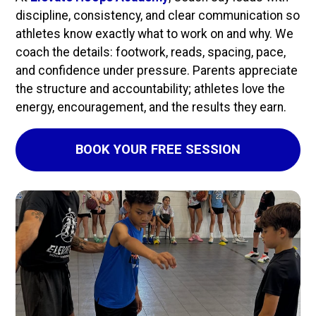
discipline, consistency, and clear communication so 
athletes know exactly what to work on and why. We 
coach the details: footwork, reads, spacing, pace, 
and confidence under pressure. Parents appreciate 
the structure and accountability; athletes love the 
energy, encouragement, and the results they earn.
BOOK YOUR FREE SESSION