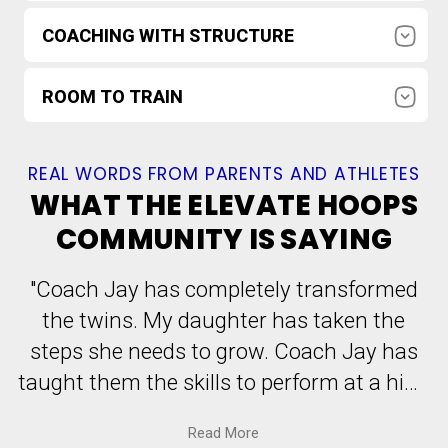
Athletes are pushed with high expectations
COACHING WITH STRUCTURE
while still feeling supported, welcomed, and
safe to learn.
Organized drill progressions, clear
ROOM TO TRAIN
communication, and accountabilityso athletes
know what to do between sessions.
Train in a ~6,000 sq ft Pittsburgh-area facility
with 5 hoops and dedicated spaceincluding a
REAL WORDS FROM PARENTS AND ATHLETES
"pit" area for younger kids.
WHAT THE ELEVATE HOOPS
COMMUNITY IS SAYING
"Coach Jay has completely transformed
the twins. My daughter has taken the
steps she needs to grow. Coach Jay has
taught them the skills to perform at a high
level. He has taken their game to the next
Read
More
level by developing an organized plan,