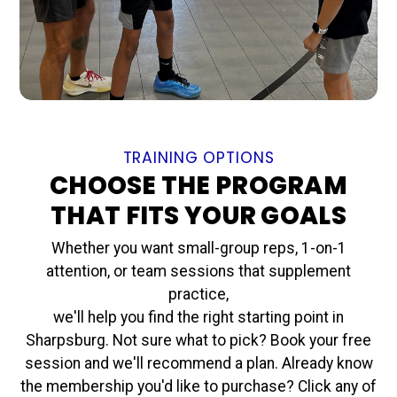
TRAINING OPTIONS
CHOOSE THE PROGRAM
THAT FITS YOUR GOALS
Whether you want small-group reps, 1-on-1
attention, or team sessions that supplement
practice,
we'll help you find the right starting point in
Sharpsburg. Not sure what to pick? Book your free
session and we'll recommend a plan. Already know
the membership you'd like to purchase? Click any of