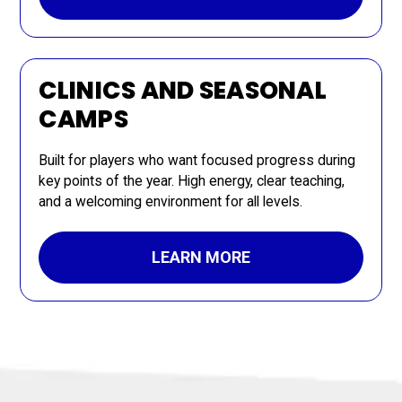
CLINICS AND SEASONAL
CAMPS
Built for players who want focused progress during
key points of the year. High energy, clear teaching,
and a welcoming environment for all levels.
LEARN MORE