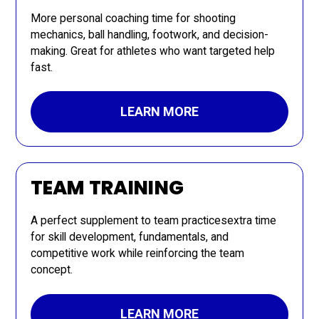
More personal coaching time for shooting
mechanics, ball handling, footwork, and decision-
making. Great for athletes who want targeted help
fast.
LEARN MORE
TEAM TRAINING
A perfect supplement to team practicesextra time
for skill development, fundamentals, and
competitive work while reinforcing the team
concept.
LEARN MORE